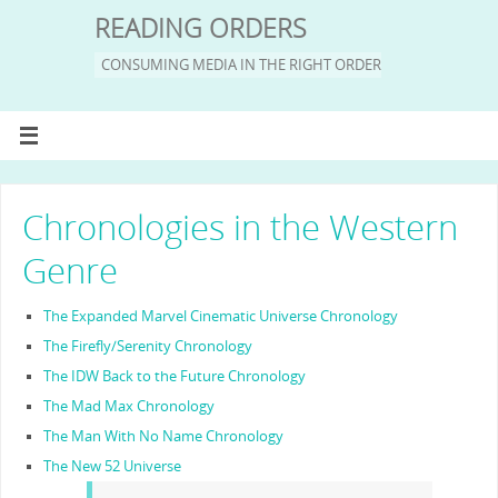
READING ORDERS
CONSUMING MEDIA IN THE RIGHT ORDER
Chronologies in the Western
Genre
The Expanded Marvel Cinematic Universe Chronology
The Firefly/Serenity Chronology
The IDW Back to the Future Chronology
The Mad Max Chronology
The Man With No Name Chronology
The New 52 Universe