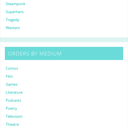
Steampunk
Superhero
Tragedy
Western
ORDERS BY MEDIUM
Comics
Film
Games
Literature
Podcasts
Poetry
Television
Theatre