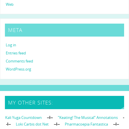
Web
META
Log in
Entries feed
Comments feed
WordPress.org
MY OTHER SITES:
Kali Yuga Countdown
--I--
“Keating! The Musical” Annotations
-
-I--
Loki Carbis dot Net
--I--
Pharmacoepia Fantastica
--I--