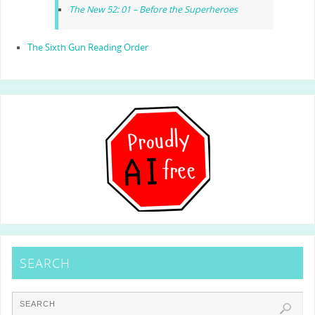
The New 52: 01 – Before the Superheroes
The Sixth Gun Reading Order
SEARCH