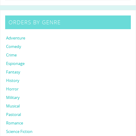
ORDERS BY GENRE
Adventure
Comedy
Crime
Espionage
Fantasy
History
Horror
Military
Musical
Pastoral
Romance
Science Fiction