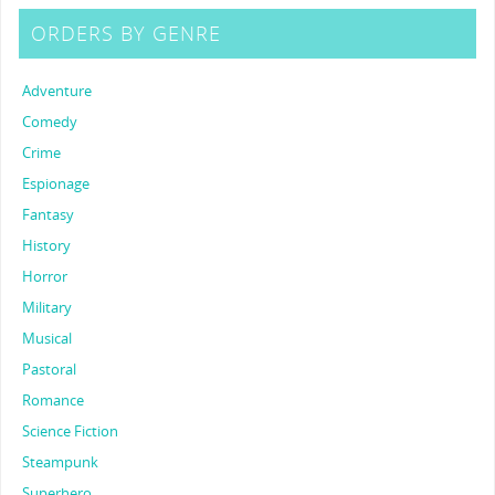
ORDERS BY GENRE
Adventure
Comedy
Crime
Espionage
Fantasy
History
Horror
Military
Musical
Pastoral
Romance
Science Fiction
Steampunk
Superhero