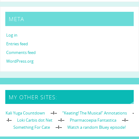
META
Log in
Entries feed
Comments feed
WordPress.org
MY OTHER SITES:
Kali Yuga Countdown
--I--
“Keating! The Musical” Annotations
-
-I--
Loki Carbis dot Net
--I--
Pharmacoepia Fantastica
--I--
Something For Cate
--I--
Watch a random Bluey episode!