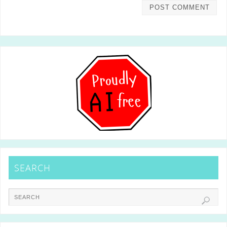
SEARCH