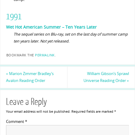
1991
Wet Hot American Summer – Ten Years Later
The sequel series on Blu-ray, set on the last day of summer camp
ten years later. Not yet released.
BOOKMARK THE
PERMALINK
.
«
Marion Zimmer Bradley’s
William Gibson’s Sprawl
Avalon Reading Order
Universe Reading Order
»
Leave a Reply
Your email address will not be published.
Required fields are marked
*
Comment
*