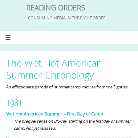
READING ORDERS
CONSUMING MEDIA IN THE RIGHT ORDER
The Wet Hot American
Summer Chronology
An affectionate parody of ‘summer camp’ movies from the Eighties
1981
Wet Hot American Summer – First Day of Camp
The prequel series on Blu-ray, starting on the first day of summer
camp. Not yet released.