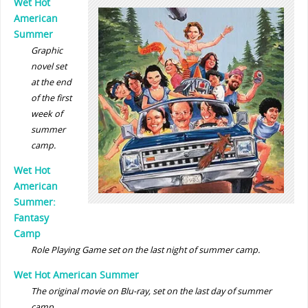
Wet Hot
American
Summer
Graphic
novel set
at the end
of the first
week of
summer
camp.
Wet Hot
American
Summer:
Fantasy
Camp
Role Playing Game set on the last night of summer camp.
Wet Hot American Summer
The original movie on Blu-ray, set on the last day of summer
camp.