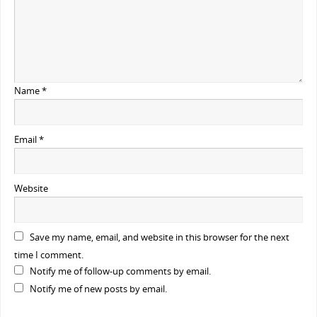
Name
*
Email
*
Website
Save my name, email, and website in this browser for the next
time I comment.
Notify me of follow-up comments by email.
Notify me of new posts by email.