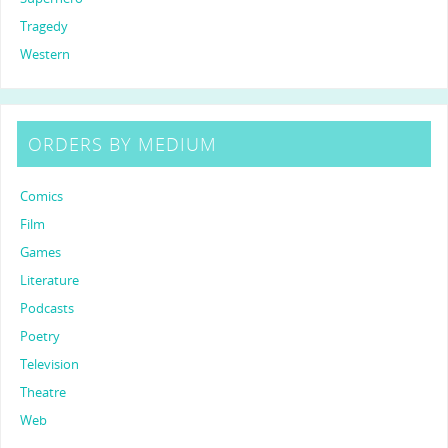
Tragedy
Western
ORDERS BY MEDIUM
Comics
Film
Games
Literature
Podcasts
Poetry
Television
Theatre
Web