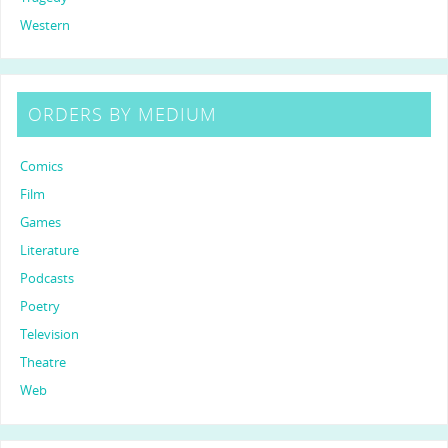
Western
ORDERS BY MEDIUM
Comics
Film
Games
Literature
Podcasts
Poetry
Television
Theatre
Web