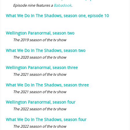
Episode nine features a
Babadook
.
What We Do In The Shadows, season one, episode 10
Wellington Paranormal, season two
The 2019 season of the tv show
What We Do In The Shadows, season two
The 2020 season of the tv show
Wellington Paranormal, season three
The 2021 season of the tv show
What We Do In The Shadows, season three
The 2021 season of the tv show
Wellington Paranormal, season four
The 2022 season of the tv show
What We Do In The Shadows, season four
The 2022 season of the tv show