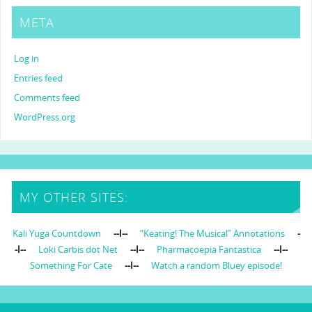
META
Log in
Entries feed
Comments feed
WordPress.org
MY OTHER SITES:
Kali Yuga Countdown
--I--
“Keating! The Musical” Annotations
-
-I--
Loki Carbis dot Net
--I--
Pharmacoepia Fantastica
--I--
Something For Cate
--I--
Watch a random Bluey episode!