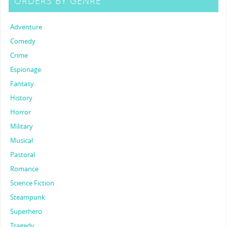
ORDERS BY GENRE
Adventure
Comedy
Crime
Espionage
Fantasy
History
Horror
Military
Musical
Pastoral
Romance
Science Fiction
Steampunk
Superhero
Tragedy