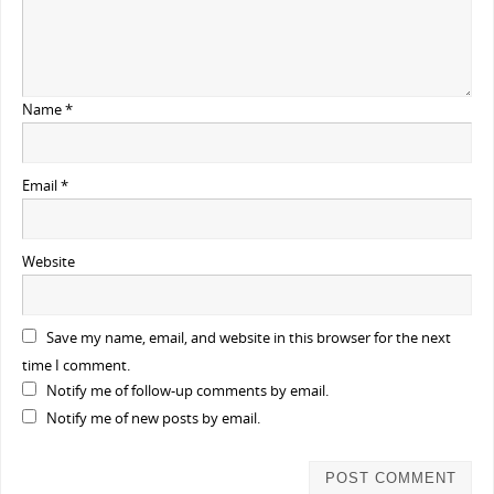
Name
*
Email
*
Website
Save my name, email, and website in this browser for the next
time I comment.
Notify me of follow-up comments by email.
Notify me of new posts by email.