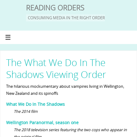
READING ORDERS
CONSUMING MEDIA IN THE RIGHT ORDER
The What We Do In The
Shadows Viewing Order
The hilarious mockumentary about vampires living in Wellington,
New Zealand and its spinoffs
What We Do In The Shadows
The 2014 film
Wellington Paranormal, season one
The 2018 television series featuring the two cops who appear in
the original film