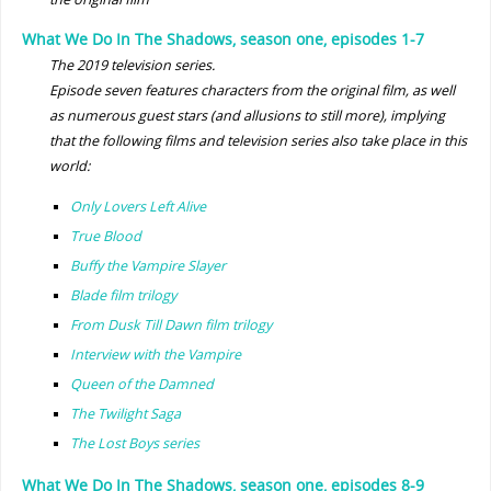
What We Do In The Shadows, season one, episodes 1-7
The 2019 television series.
Episode seven features characters from the original film, as well
as numerous guest stars (and allusions to still more), implying
that the following films and television series also take place in this
world:
Only Lovers Left Alive
True Blood
Buffy the Vampire Slayer
Blade film trilogy
From Dusk Till Dawn film trilogy
Interview with the Vampire
Queen of the Damned
The Twilight Saga
The Lost Boys series
What We Do In The Shadows, season one, episodes 8-9