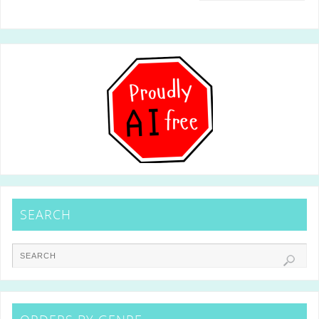
SEARCH