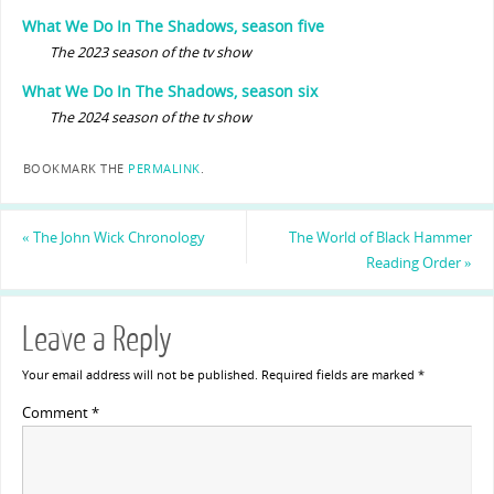
What We Do In The Shadows, season five
The 2023 season of the tv show
What We Do In The Shadows, season six
The 2024 season of the tv show
BOOKMARK THE
PERMALINK
.
«
The John Wick Chronology
The World of Black Hammer
Reading Order
»
Leave a Reply
Your email address will not be published.
Required fields are marked
*
Comment
*