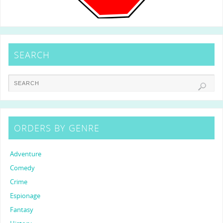
SEARCH
ORDERS BY GENRE
Adventure
Comedy
Crime
Espionage
Fantasy