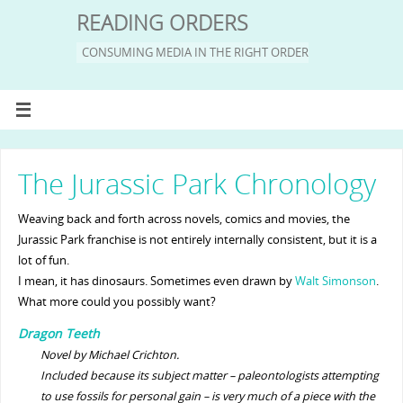
READING ORDERS
CONSUMING MEDIA IN THE RIGHT ORDER
The Jurassic Park Chronology
Weaving back and forth across novels, comics and movies, the
Jurassic Park franchise is not entirely internally consistent, but it is a
lot of fun.
I mean, it has dinosaurs. Sometimes even drawn by
Walt Simonson
.
What more could you possibly want?
Dragon Teeth
Novel by Michael Crichton.
Included because its subject matter – paleontologists attempting
to use fossils for personal gain – is very much of a piece with the