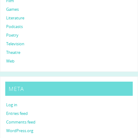
Film
Games
Literature
Podcasts
Poetry
Television
Theatre
Web
META
Log in
Entries feed
Comments feed
WordPress.org