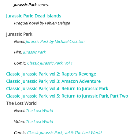
Jurassic Park
series.
Jurassic Park: Dead Islands
Prequel novel by Fabien Delage
Jurassic Park
Novel:
Jurassic Park by Michael Crichton
Film:
Jurassic Park
Comic:
Classic Jurassic Park, vol.1
Classic Jurassic Park, vol.2: Raptors Revenge
Classic Jurassic Park, vol.3: Amazon Adventure
Classic Jurassic Park, vol.4: Return to Jurassic Park
Classic Jurassic Park, vol.5: Return to Jurassic Park, Part Two
The Lost World
Novel:
The Lost World
Video:
The Lost World
Comic:
Classic Jurassic Park, vol.6: The Lost World