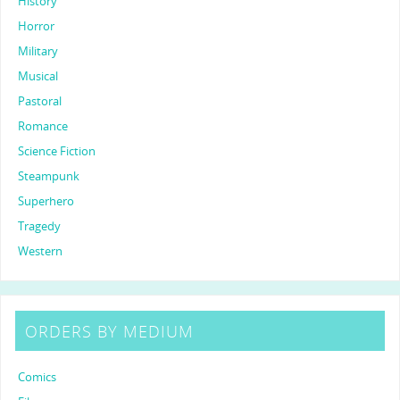
History
Horror
Military
Musical
Pastoral
Romance
Science Fiction
Steampunk
Superhero
Tragedy
Western
ORDERS BY MEDIUM
Comics