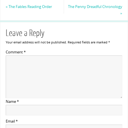
«
The Fables Reading Order
The Penny Dreadful Chronology
»
Leave a Reply
Your email address will not be published.
Required fields are marked
*
Comment
*
Name
*
Email
*