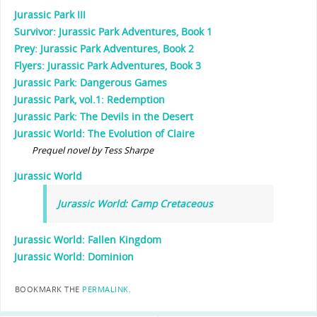
Jurassic Park III
Survivor: Jurassic Park Adventures, Book 1
Prey: Jurassic Park Adventures, Book 2
Flyers: Jurassic Park Adventures, Book 3
Jurassic Park: Dangerous Games
Jurassic Park, vol.1: Redemption
Jurassic Park: The Devils in the Desert
Jurassic World: The Evolution of Claire
Prequel novel by Tess Sharpe
Jurassic World
Jurassic World: Camp Cretaceous
Jurassic World: Fallen Kingdom
Jurassic World: Dominion
BOOKMARK THE
PERMALINK
.