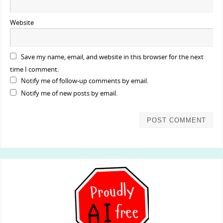
Website
Save my name, email, and website in this browser for the next
time I comment.
Notify me of follow-up comments by email.
Notify me of new posts by email.