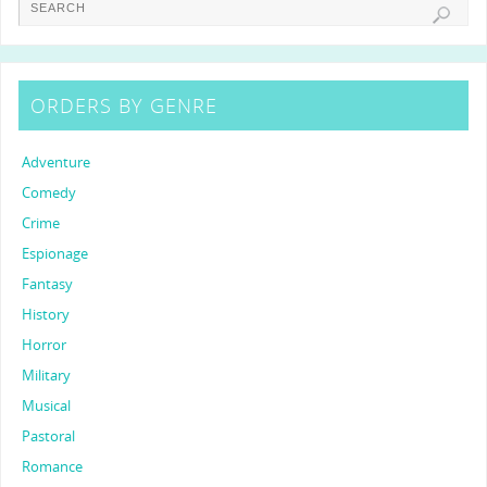
ORDERS BY GENRE
Adventure
Comedy
Crime
Espionage
Fantasy
History
Horror
Military
Musical
Pastoral
Romance