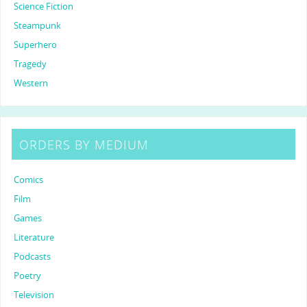
Science Fiction
Steampunk
Superhero
Tragedy
Western
ORDERS BY MEDIUM
Comics
Film
Games
Literature
Podcasts
Poetry
Television