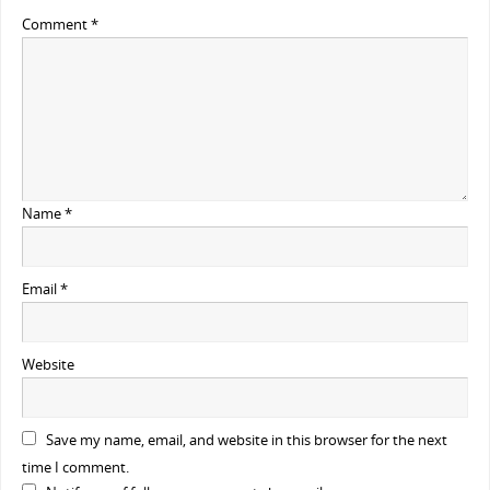
Comment
*
Name
*
Email
*
Website
Save my name, email, and website in this browser for the next
time I comment.