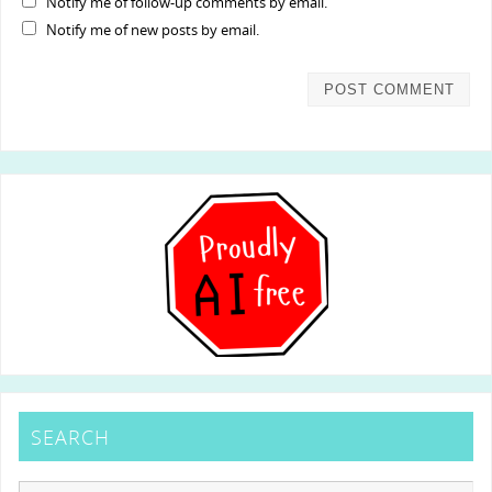
Notify me of follow-up comments by email.
Notify me of new posts by email.
SEARCH