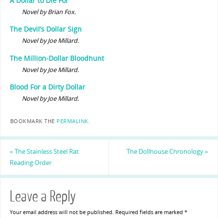
A Dollar to Die For
Novel by Brian Fox.
The Devil’s Dollar Sign
Novel by Joe Millard.
The Million-Dollar Bloodhunt
Novel by Joe Millard.
Blood For a Dirty Dollar
Novel by Joe Millard.
BOOKMARK THE
PERMALINK
.
«
The Stainless Steel Rat
The Dollhouse Chronology
»
Reading Order
Leave a Reply
Your email address will not be published.
Required fields are marked
*