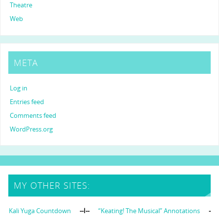
Theatre
Web
META
Log in
Entries feed
Comments feed
WordPress.org
MY OTHER SITES:
Kali Yuga Countdown
--I--
“Keating! The Musical” Annotations
-