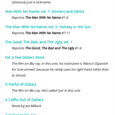
obviously just a nickname.
Man With No Name, vol. 1: Sinners and Saints
Reprints
The Man With No Name
#1-6
The Man With No Name, vol. 2: Holiday in the Sun
Reprints
The Man With No Name
#7-11
The Good, The Bad, and The Ugly, vol. 1
Reprints
The Good, The Bad and The Ugly
#1-6
For a Few Dollars More
The film on Blu-ray. In this one, his nickname is ‘Manco’ (Spanish
for ‘one-armed’, because he rarely uses his right hand other than
to shoot).
A Fistful of Dollars
The film on Blu-ray. He’s called ‘Joe’ in this one.
A Coffin Full of Dollars
Novel by Joe Millard.