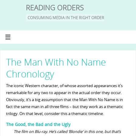
READING ORDERS
CONSUMING MEDIA IN THE RIGHT ORDER
The Man With No Name
Chronology
The iconic Western character, of whose assorted appearances it’s
remarkable for any two to appear in the actual order they occur.
Obviously, it’s a big assumption that the Man With No Name is in
fact the same man in all three films – but they work as a thematic
trilogy. On that level, consider this a thematic timeline.
The Good, the Bad and the Ugly
The film on Blu-ray. He’s called ‘Blondie’ in this one, but that’s