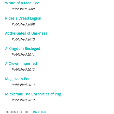
Wrath of a Mad God
Published 2008.
Rides a Dread Legion
Published 2009.
At the Gates of Darkness
Published 2010.
A Kingdom Besieged
Published 2011.
A Crown Imperiled
Published 2012.
Magician’s End
Published 2013.
Midkemia: The Chronicles of Pug
Published 2013.
BOOKMARK THE
PERMALINK
.