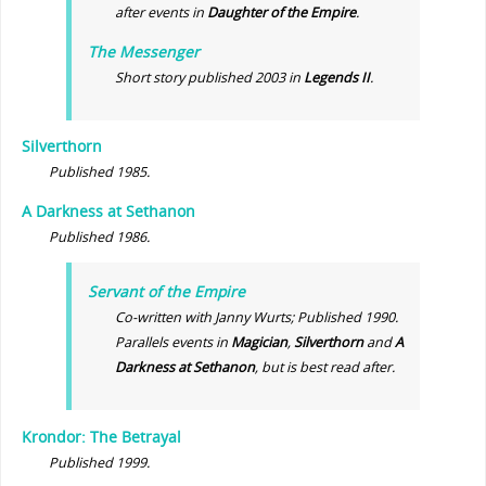
after events in
Daughter of the Empire
.
The Messenger
Short story published 2003 in
Legends II
.
Silverthorn
Published 1985.
A Darkness at Sethanon
Published 1986.
Servant of the Empire
Co-written with Janny Wurts; Published 1990.
Parallels events in
Magician
,
Silverthorn
and
A
Darkness at Sethanon
, but is best read after.
Krondor: The Betrayal
Published 1999.