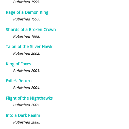
Published 1995.
Rage of a Demon King
Published 1997.
Shards of a Broken Crown
Published 1998.
Talon of the Silver Hawk
Published 2002.
King of Foxes
Published 2003.
Exile’s Return
Published 2004.
Flight of the Nighthawks
Published 2005.
Into a Dark Realm
Published 2006.