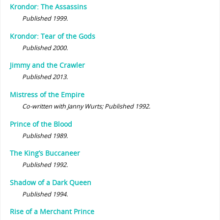
Krondor: The Assassins
Published 1999.
Krondor: Tear of the Gods
Published 2000.
Jimmy and the Crawler
Published 2013.
Mistress of the Empire
Co-written with Janny Wurts; Published 1992.
Prince of the Blood
Published 1989.
The King’s Buccaneer
Published 1992.
Shadow of a Dark Queen
Published 1994.
Rise of a Merchant Prince