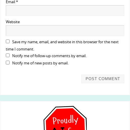
Email
*
Website
Save my name, email, and website in this browser for the next
time I comment.
Notify me of follow-up comments by email.
Notify me of new posts by email.