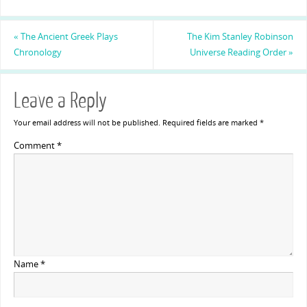
«
The Ancient Greek Plays
The Kim Stanley Robinson
Chronology
Universe Reading Order
»
Leave a Reply
Your email address will not be published.
Required fields are marked
*
Comment
*
Name
*