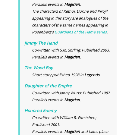
Parallels events in
Magician
.
The characters of Kethol, Durine and Pirojil
appearing in this story are analogues of the
characters of the same names appearing in
Rosenberg’s
Guardians of the Flame series
.
Jimmy The Hand
Co-written with S.M. Stirling; Published 2003.
Parallels events in
Magician
.
The Wood Boy
Short story published 1998 in
Legends
.
Daughter of the Empire
Co-written with Janny Wurts; Published 1987.
Parallels events in
Magician
.
Honored Enemy
Co-written with William R. Forstchen;
Published 2001.
Parallels events in
Magician
and takes place