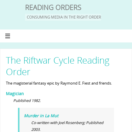
READING ORDERS
CONSUMING MEDIA IN THE RIGHT ORDER
The Riftwar Cycle Reading
Order
The magisterial fantasy epic by Raymond E. Fiest and friends.
Magician
Published 1982.
Murder in La Mut
Co-written with Joel Rosenberg; Published
2003.