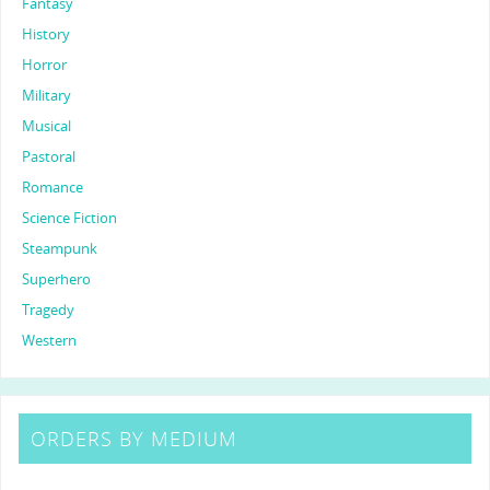
Fantasy
History
Horror
Military
Musical
Pastoral
Romance
Science Fiction
Steampunk
Superhero
Tragedy
Western
ORDERS BY MEDIUM