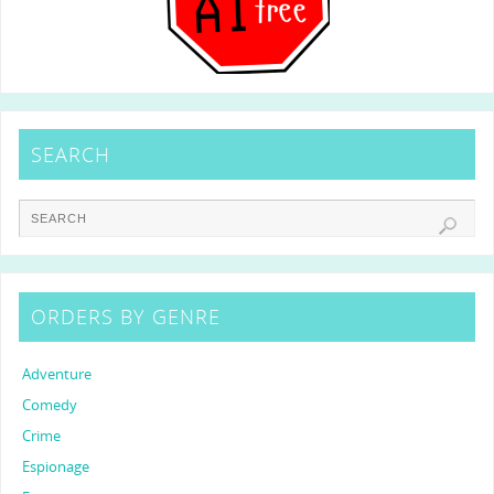
SEARCH
ORDERS BY GENRE
Adventure
Comedy
Crime
Espionage