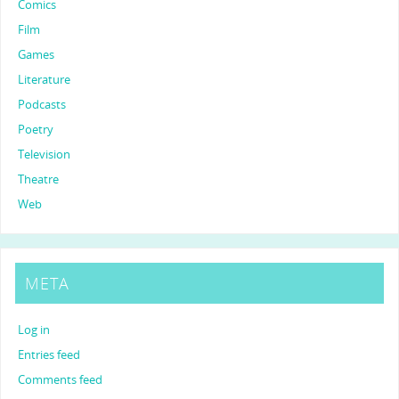
Comics
Film
Games
Literature
Podcasts
Poetry
Television
Theatre
Web
META
Log in
Entries feed
Comments feed