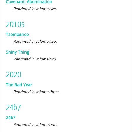
Covenant: Abomination
Reprinted in volume two.
2010s
Tzompanco
Reprinted in volume two.
Shiny Thing
Reprinted in volume two.
2020
The Bad Year
Reprinted in volume three.
2467
2467
Reprinted in volume one.