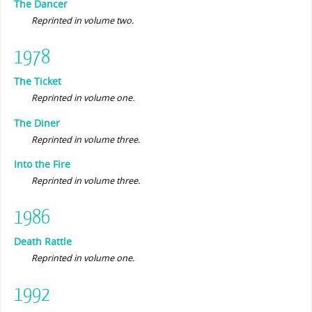
The Dancer
Reprinted in volume two.
1978
The Ticket
Reprinted in volume one.
The Diner
Reprinted in volume three.
Into the Fire
Reprinted in volume three.
1986
Death Rattle
Reprinted in volume one.
1992