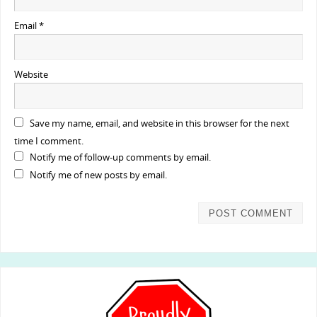
Email
*
Website
Save my name, email, and website in this browser for the next
time I comment.
Notify me of follow-up comments by email.
Notify me of new posts by email.