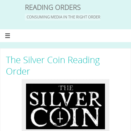
READING ORDERS
CONSUMING MEDIA IN THE RIGHT ORDER
The Silver Coin Reading
Order