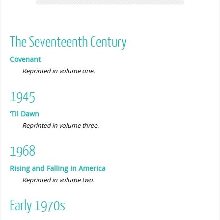
The Seventeenth Century
Covenant
Reprinted in volume one.
1945
‘Til Dawn
Reprinted in volume three.
1968
Rising and Falling in America
Reprinted in volume two.
Early 1970s