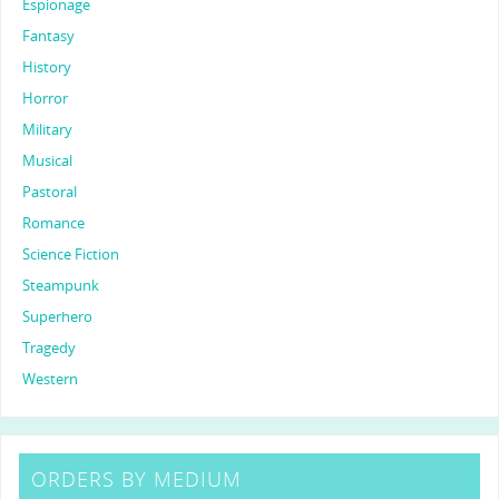
Espionage
Fantasy
History
Horror
Military
Musical
Pastoral
Romance
Science Fiction
Steampunk
Superhero
Tragedy
Western
ORDERS BY MEDIUM