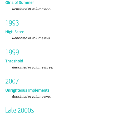
Girls of Summer
Reprinted in volume one.
1993
High Score
Reprinted in volume two.
1999
Threshold
Reprinted in volume three.
2007
Unrighteous Implements
Reprinted in volume two.
Late 2000s