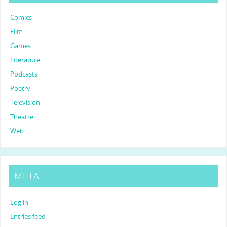
Comics
Film
Games
Literature
Podcasts
Poetry
Television
Theatre
Web
META
Log in
Entries feed