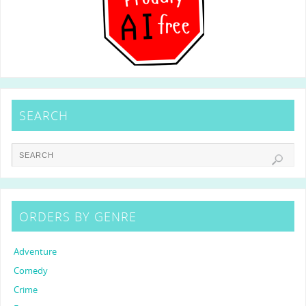
SEARCH
ORDERS BY GENRE
Adventure
Comedy
Crime