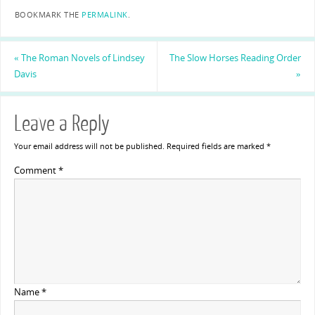
BOOKMARK THE
PERMALINK
.
«
The Roman Novels of Lindsey
The Slow Horses Reading Order
Davis
»
Leave a Reply
Your email address will not be published.
Required fields are marked
*
Comment
*
Name
*